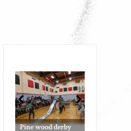
Pine wood derby