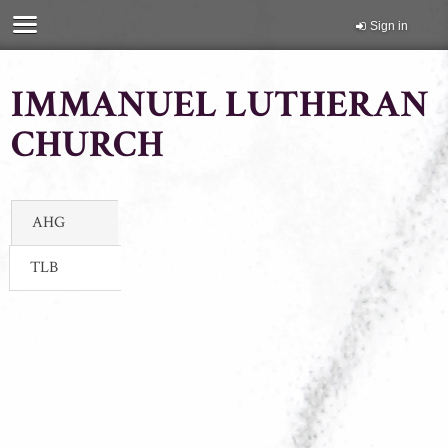
Sign in
IMMANUEL LUTHERAN
CHURCH
AHG
TLB